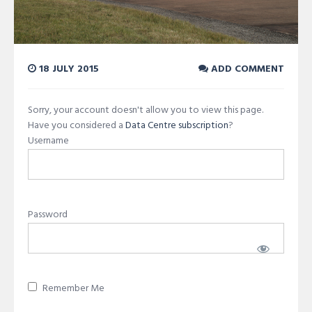
18 JULY 2015
ADD COMMENT
Sorry, your account doesn't allow you to view this page.
Have you considered a
Data Centre subscription
?
Username
Password
Remember Me