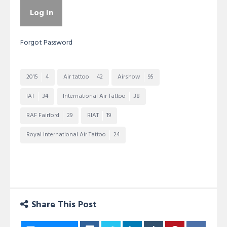
Forgot Password
2015
4
Air tattoo
42
Airshow
95
IAT
34
International Air Tattoo
38
RAF Fairford
29
RIAT
19
Royal International Air Tattoo
24
Share This Post