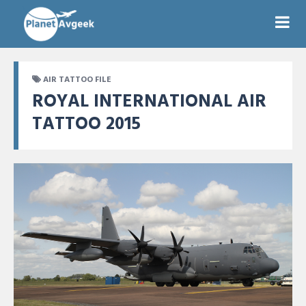
AIR TATTOO FILE
ROYAL INTERNATIONAL AIR
TATTOO 2015