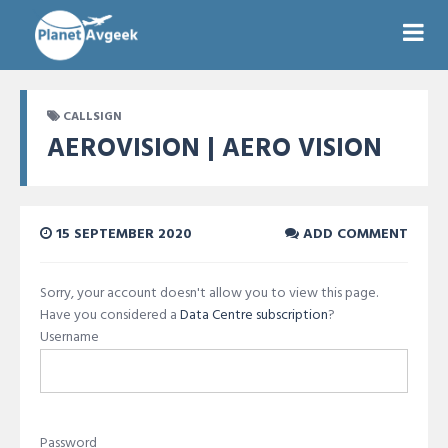
CALLSIGN
AEROVISION | AERO VISION
15 SEPTEMBER 2020
ADD COMMENT
Sorry, your account doesn't allow you to view this page.
Have you considered a
Data Centre subscription
?
Username
Password