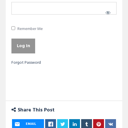
Remember Me
Forgot Password
Share This Post
EMAIL