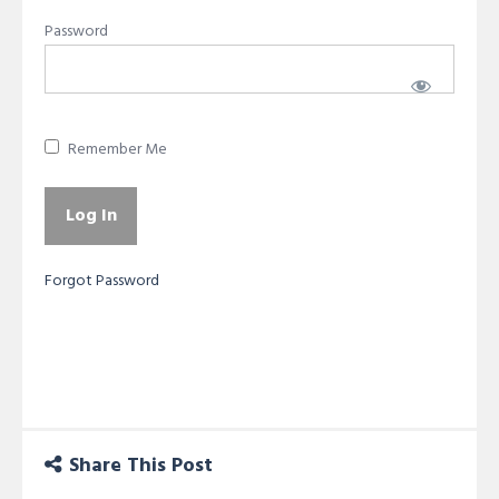
Password
Remember Me
Forgot Password
Share This Post