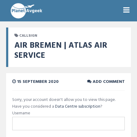
CALLSIGN
AIR BREMEN | ATLAS AIR
SERVICE
15 SEPTEMBER 2020
ADD COMMENT
Sorry, your account doesn't allow you to view this page.
Have you considered a
Data Centre subscription
?
Username