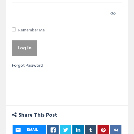
Remember Me
Forgot Password
Share This Post
EMAIL