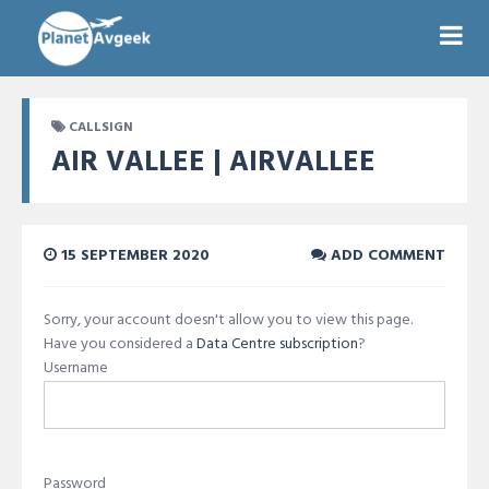
CALLSIGN
AIR VALLEE | AIRVALLEE
15 SEPTEMBER 2020
ADD COMMENT
Sorry, your account doesn't allow you to view this page.
Have you considered a
Data Centre subscription
?
Username
Password