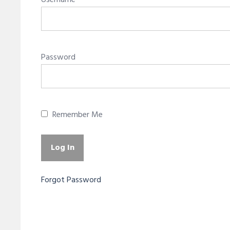
Username
Password
Remember Me
Forgot Password