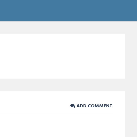
ADD COMMENT