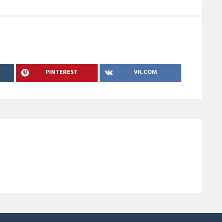
PINTEREST
VK.COM