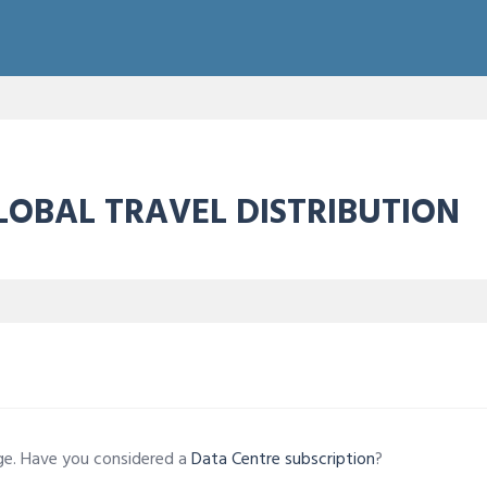
OBAL TRAVEL DISTRIBUTION
age. Have you considered a
Data Centre subscription
?