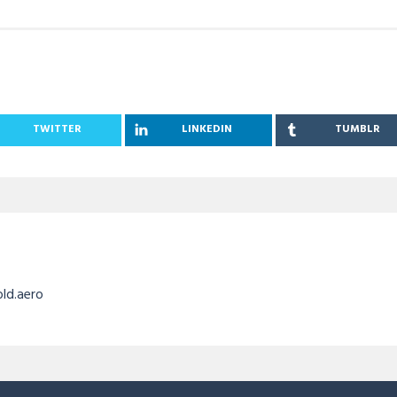
TWITTER
LINKEDIN
TUMBLR
old.aero