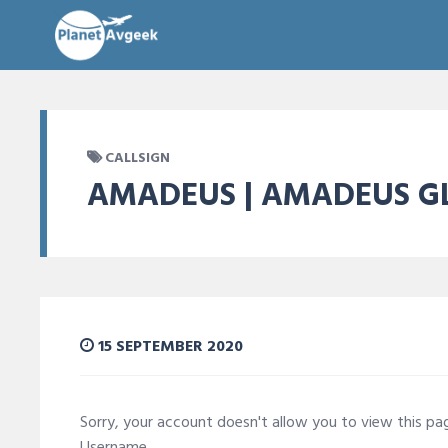
CALLSIGN
AMADEUS | AMADEUS GL
15 SEPTEMBER 2020
Sorry, your account doesn't allow you to view this p