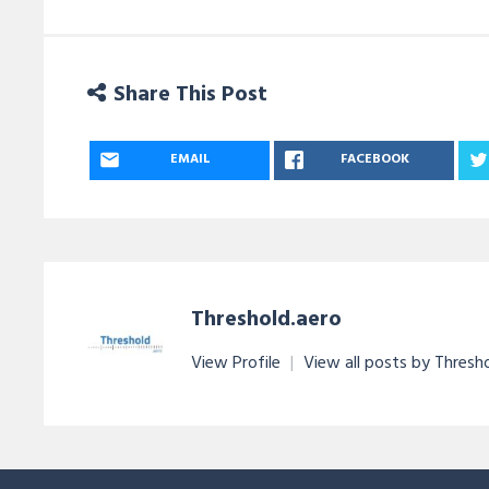
Share This Post
EMAIL
FACEBOOK
Threshold.aero
View Profile
|
View all posts by Thresh