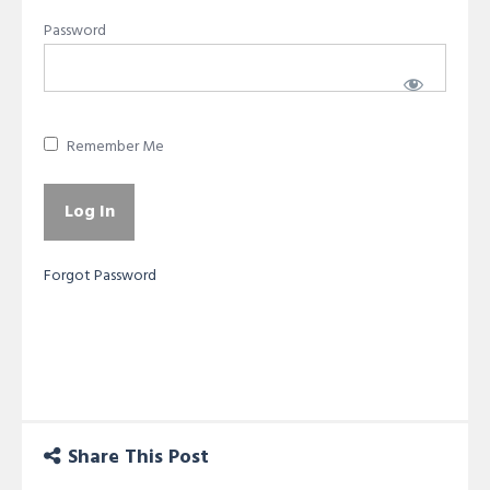
Password
Remember Me
Forgot Password
Share This Post