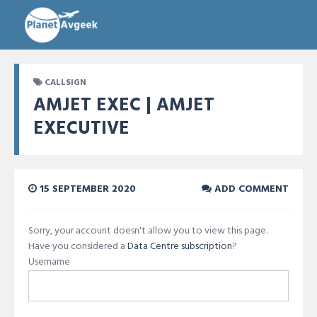
CALLSIGN
AMJET EXEC | AMJET
EXECUTIVE
15 SEPTEMBER 2020
ADD COMMENT
Sorry, your account doesn't allow you to view this page.
Have you considered a
Data Centre subscription
?
Username