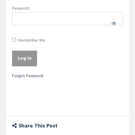
Password
Remember Me
Forgot Password
Share This Post