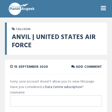
CALLSIGN
ANVIL | UNITED STATES AIR
FORCE
15 SEPTEMBER 2020
ADD COMMENT
Sorry, your account doesn't allow you to view this page.
Have you considered a
Data Centre subscription
?
Username