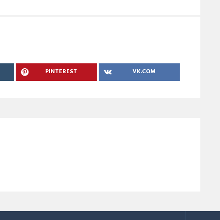
PINTEREST
VK.COM