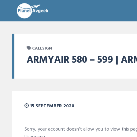
CALLSIGN
ARMYAIR 580 – 599 | A
15 SEPTEMBER 2020
Sorry, your account doesn't allow you to view this p