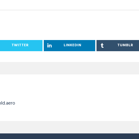
TWITTER
LINKEDIN
TUMBLR
old.aero