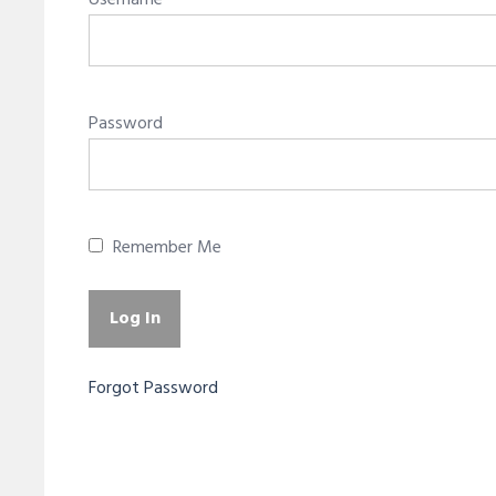
Username
Password
Remember Me
Forgot Password