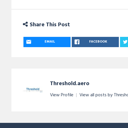
Share This Post
EMAIL
FACEBOOK
Threshold.aero
View Profile
|
View all posts by Thresh