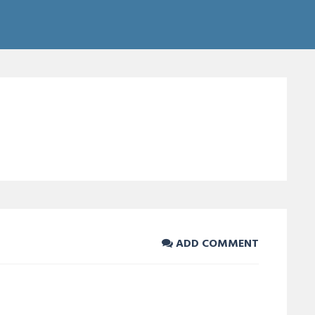
ADD COMMENT