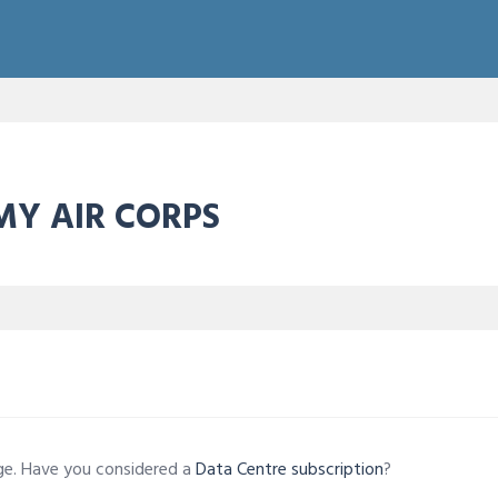
RMY AIR CORPS
age. Have you considered a
Data Centre subscription
?