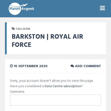
CALLSIGN
BARKSTON | ROYAL AIR
FORCE
15 SEPTEMBER 2020
ADD COMMENT
Sorry, your account doesn't allow you to view this page.
Have you considered a
Data Centre subscription
?
Username