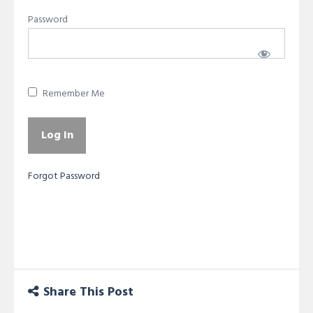
Password
Remember Me
Forgot Password
Share This Post