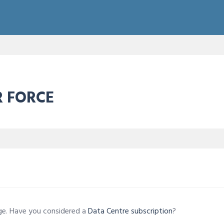
R FORCE
age. Have you considered a
Data Centre subscription
?