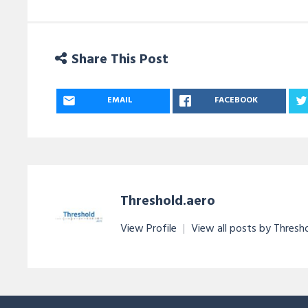
Share This Post
EMAIL
FACEBOOK
Threshold.aero
View Profile
|
View all posts by Thresh