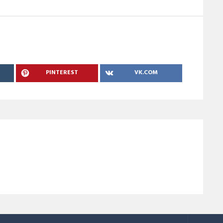
PINTEREST
VK.COM