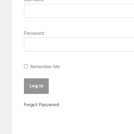
Username
Password
Remember Me
Forgot Password