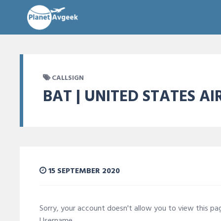
CALLSIGN
BAT | UNITED STATES AI
15 SEPTEMBER 2020
Sorry, your account doesn't allow you to view this p