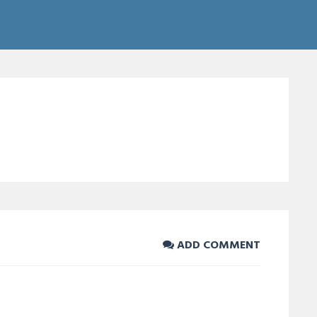
ADD COMMENT