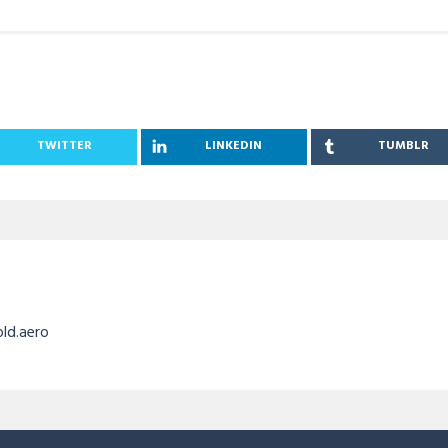
TWITTER
LINKEDIN
TUMBLR
old.aero