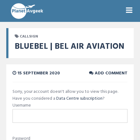
CALLSIGN
BLUEBEL | BEL AIR AVIATION
15 SEPTEMBER 2020
ADD COMMENT
Sorry, your account doesn't allow you to view this page.
Have you considered a
Data Centre subscription
?
Username
Password