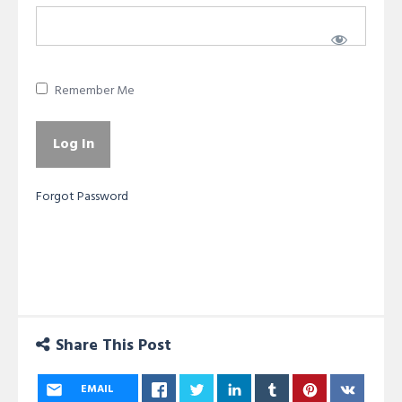
Remember Me
Forgot Password
Share This Post
EMAIL