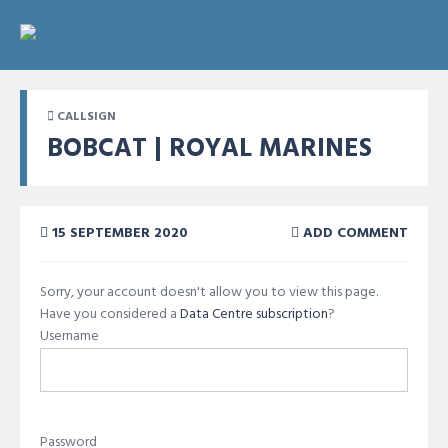
CALLSIGN
BOBCAT | ROYAL MARINES
15 SEPTEMBER 2020
ADD COMMENT
Sorry, your account doesn't allow you to view this page.
Have you considered a
Data Centre subscription
?
Username
Password