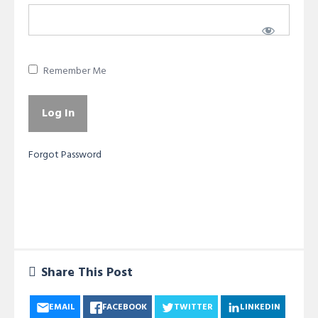
Remember Me
Forgot Password
Share This Post
EMAIL
FACEBOOK
TWITTER
LINKEDIN