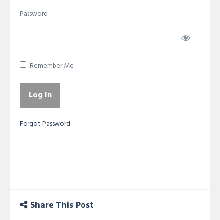
Password
Remember Me
Forgot Password
Share This Post