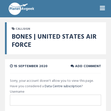
CALLSIGN
BONES | UNITED STATES AIR
FORCE
15 SEPTEMBER 2020
ADD COMMENT
Sorry, your account doesn't allow you to view this page.
Have you considered a
Data Centre subscription
?
Username