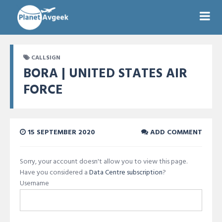
CALLSIGN
BORA | UNITED STATES AIR
FORCE
15 SEPTEMBER 2020
ADD COMMENT
Sorry, your account doesn't allow you to view this page.
Have you considered a
Data Centre subscription
?
Username