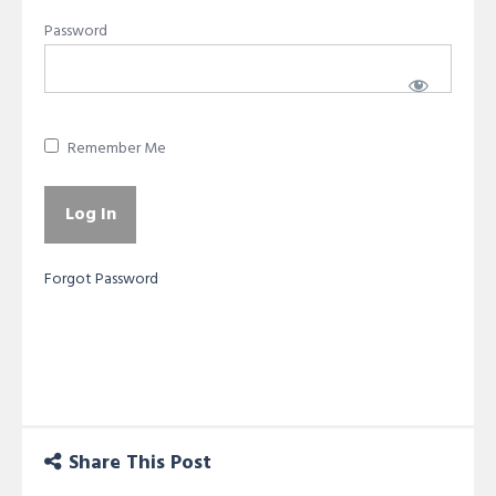
Password
Remember Me
Forgot Password
Share This Post