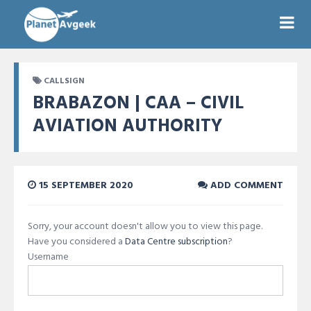
CALLSIGN
BRABAZON | CAA – CIVIL
AVIATION AUTHORITY
15 SEPTEMBER 2020
ADD COMMENT
Sorry, your account doesn't allow you to view this page.
Have you considered a
Data Centre subscription
?
Username