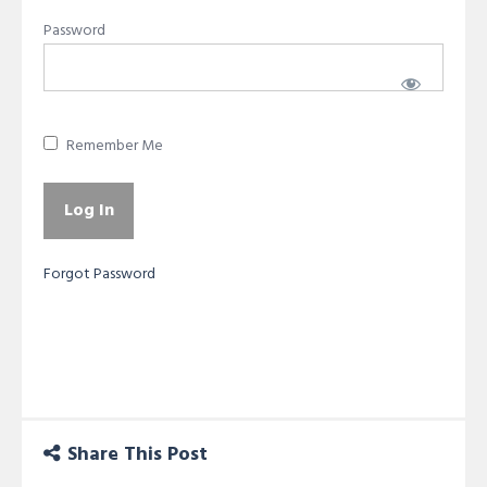
Password
Remember Me
Forgot Password
Share This Post