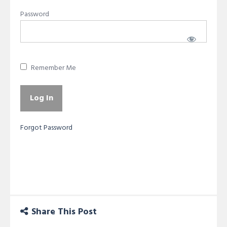
Password
Remember Me
Forgot Password
Share This Post