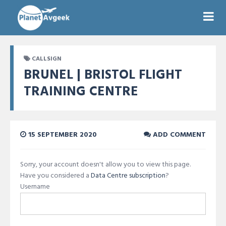
CALLSIGN
BRUNEL | BRISTOL FLIGHT
TRAINING CENTRE
15 SEPTEMBER 2020
ADD COMMENT
Sorry, your account doesn't allow you to view this page.
Have you considered a
Data Centre subscription
?
Username