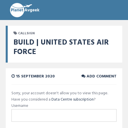
CALLSIGN
BUILD | UNITED STATES AIR
FORCE
15 SEPTEMBER 2020
ADD COMMENT
Sorry, your account doesn't allow you to view this page.
Have you considered a
Data Centre subscription
?
Username