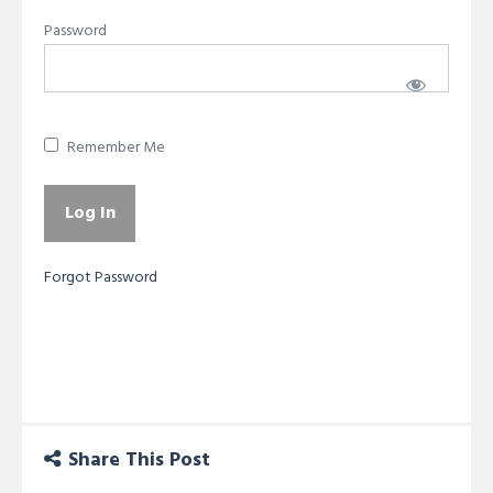
Password
Remember Me
Forgot Password
Share This Post