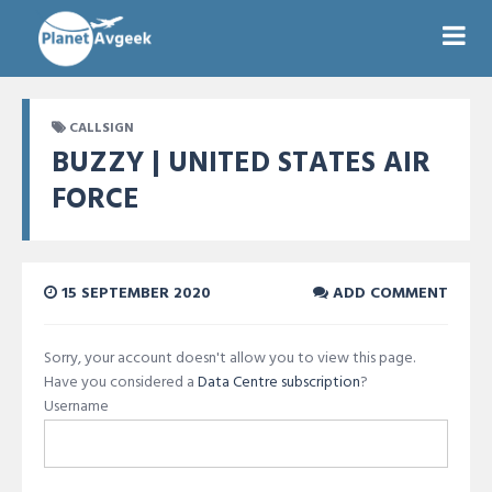
CALLSIGN
BUZZY | UNITED STATES AIR
FORCE
15 SEPTEMBER 2020
ADD COMMENT
Sorry, your account doesn't allow you to view this page.
Have you considered a
Data Centre subscription
?
Username