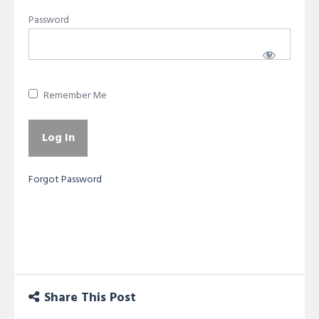
Password
Remember Me
Forgot Password
Share This Post