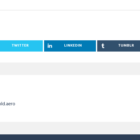
TWITTER
LINKEDIN
TUMBLR
old.aero