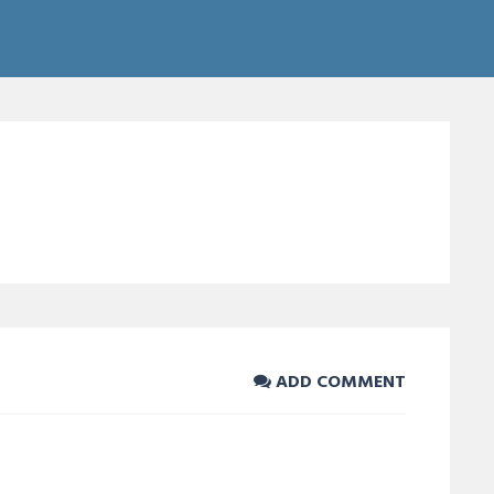
ADD COMMENT