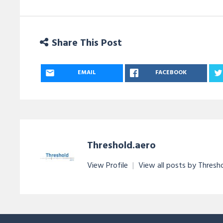
Share This Post
EMAIL
FACEBOOK
Threshold.aero
View Profile
|
View all posts by Thresh