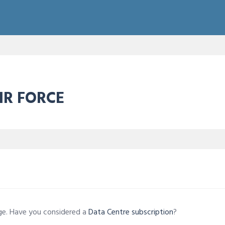
IR FORCE
age. Have you considered a
Data Centre subscription
?