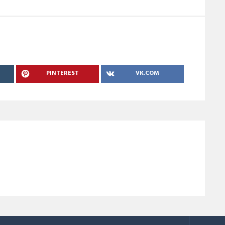
PINTEREST
VK.COM