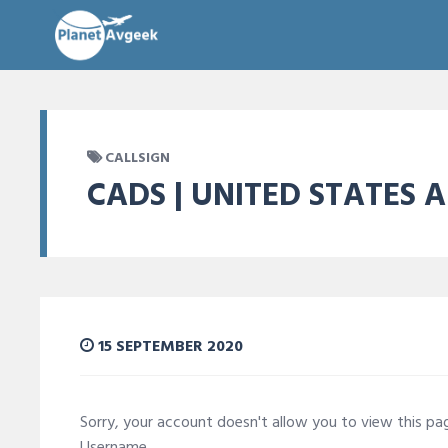
CALLSIGN
CADS | UNITED STATES A
15 SEPTEMBER 2020
Sorry, your account doesn't allow you to view this p