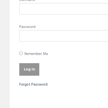
Username
Password
Remember Me
Forgot Password