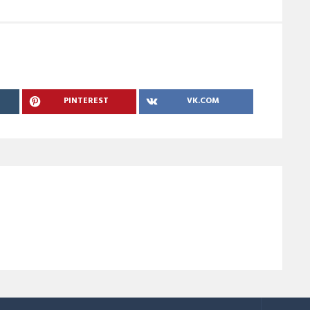
PINTEREST
VK.COM