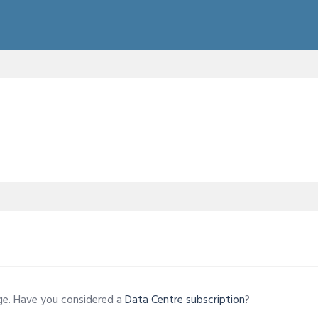
age. Have you considered a
Data Centre subscription
?