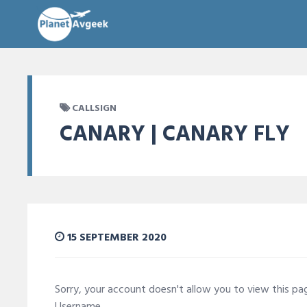
CALLSIGN
CANARY | CANARY FLY
15 SEPTEMBER 2020
Sorry, your account doesn't allow you to view this p