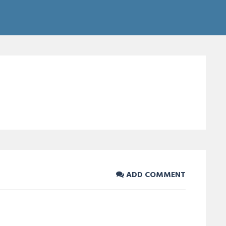
ADD COMMENT