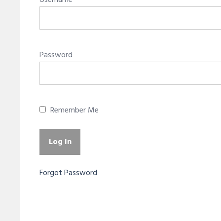
Username
Password
Remember Me
Forgot Password