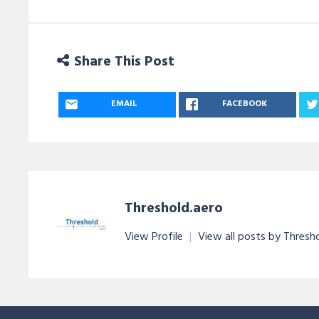
Share This Post
EMAIL
FACEBOOK
Threshold.aero
View Profile
|
View all posts by Thresh