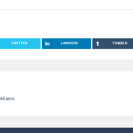
TWITTER
LINKEDIN
TUMBLR
old.aero