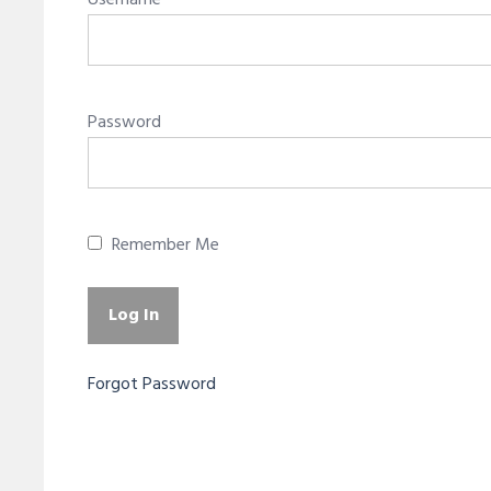
Username
Password
Remember Me
Forgot Password