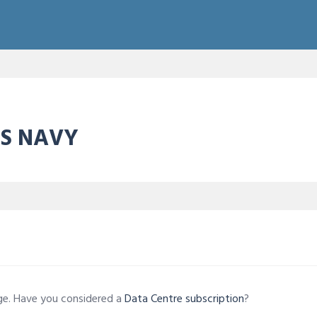
ES NAVY
age. Have you considered a
Data Centre subscription
?