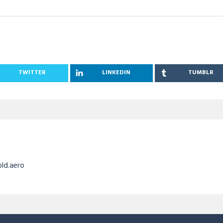
TWITTER
LINKEDIN
TUMBLR
old.aero