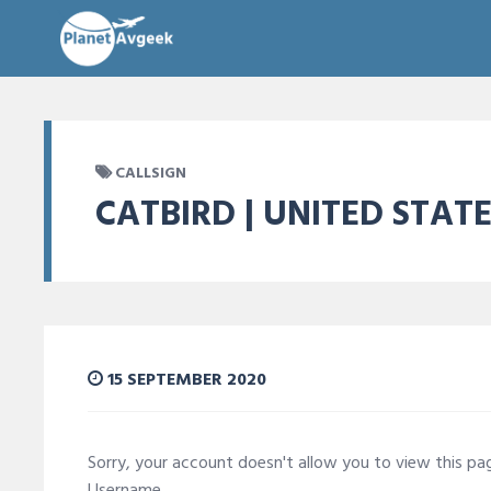
CALLSIGN
CATBIRD | UNITED STAT
15 SEPTEMBER 2020
Sorry, your account doesn't allow you to view this p