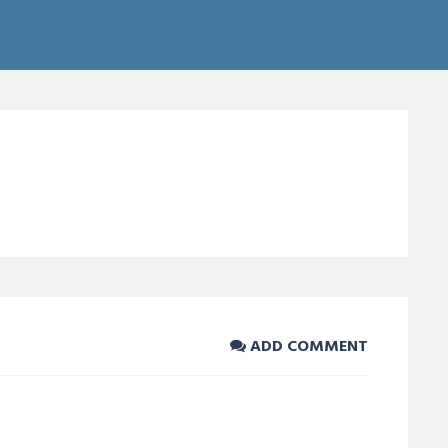
ADD COMMENT