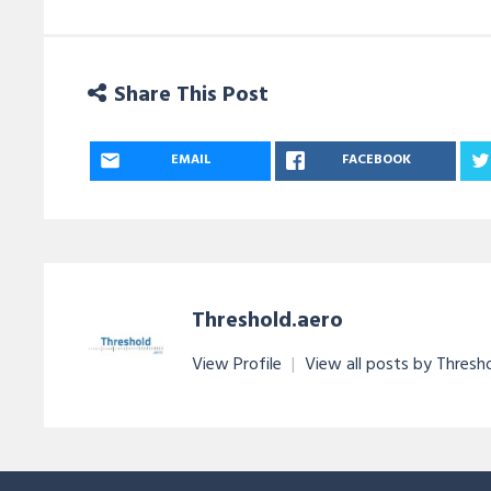
Share This Post
EMAIL
FACEBOOK
Threshold.aero
View Profile
|
View all posts by Thresh