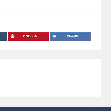
PINTEREST
VK.COM