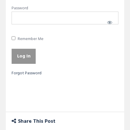
Password
Remember Me
Forgot Password
Share This Post