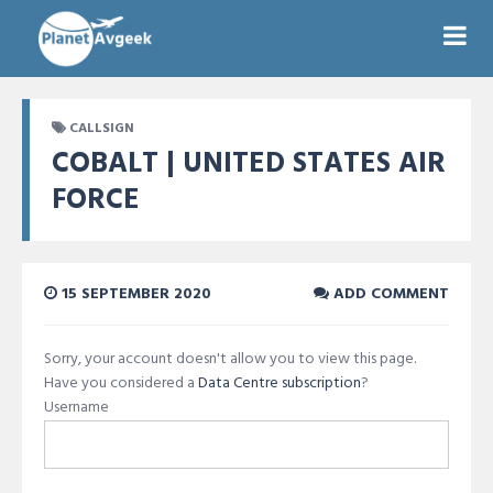
CALLSIGN
COBALT | UNITED STATES AIR
FORCE
15 SEPTEMBER 2020
ADD COMMENT
Sorry, your account doesn't allow you to view this page.
Have you considered a
Data Centre subscription
?
Username