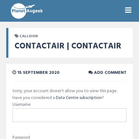
CALLSIGN
CONTACTAIR | CONTACTAIR
15 SEPTEMBER 2020
ADD COMMENT
Sorry, your account doesn't allow you to view this page.
Have you considered a
Data Centre subscription
?
Username
Password