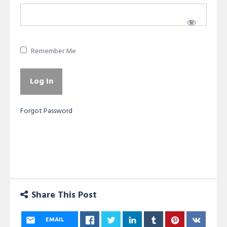
Remember Me
Forgot Password
Share This Post
EMAIL