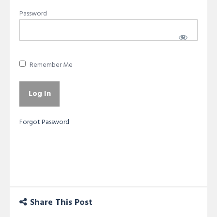
Password
Remember Me
Forgot Password
Share This Post