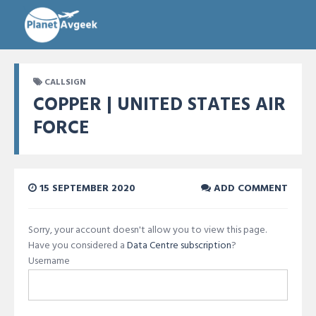
CALLSIGN
COPPER | UNITED STATES AIR
FORCE
15 SEPTEMBER 2020
ADD COMMENT
Sorry, your account doesn't allow you to view this page.
Have you considered a
Data Centre subscription
?
Username