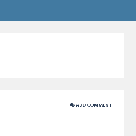
ADD COMMENT