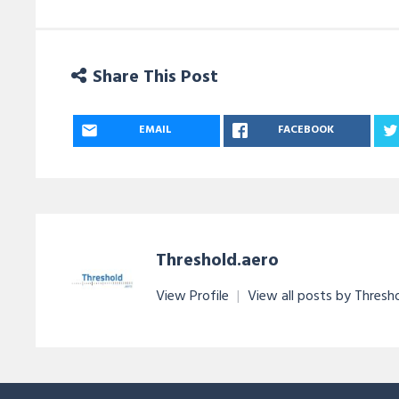
Share This Post
EMAIL
FACEBOOK
Threshold.aero
View Profile
|
View all posts by Thresh