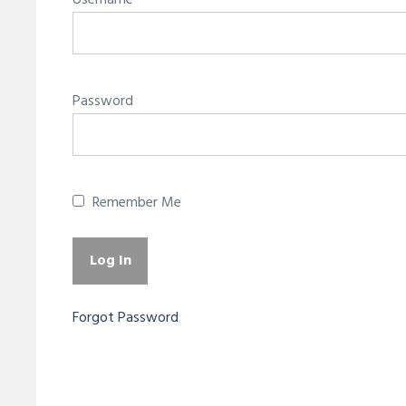
Username
Password
Remember Me
Forgot Password