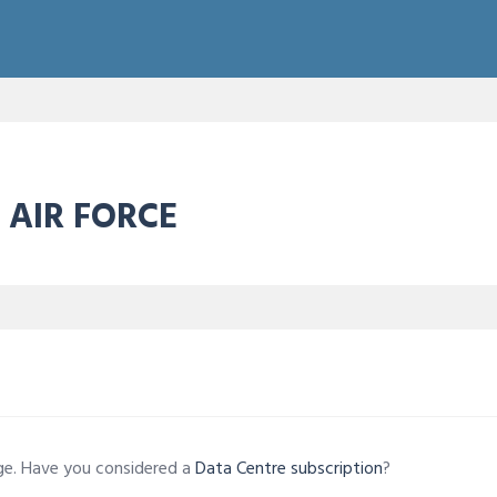
 AIR FORCE
age. Have you considered a
Data Centre subscription
?