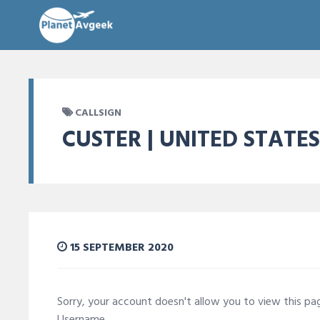
CALLSIGN
CUSTER | UNITED STATES
15 SEPTEMBER 2020
Sorry, your account doesn't allow you to view this p