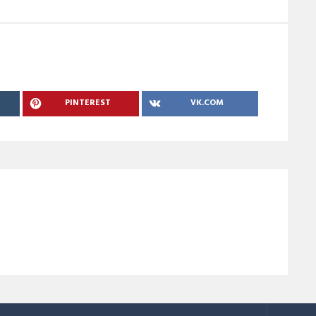
PINTEREST
VK.COM