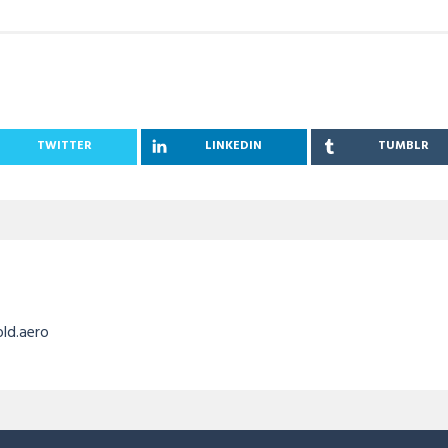
TWITTER
LINKEDIN
TUMBLR
old.aero