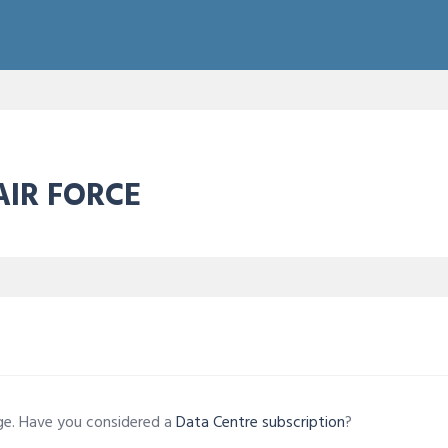
AIR FORCE
age. Have you considered a
Data Centre subscription
?