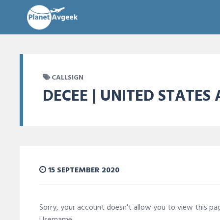
CALLSIGN
DECEE | UNITED STATES 
15 SEPTEMBER 2020
Sorry, your account doesn't allow you to view this p