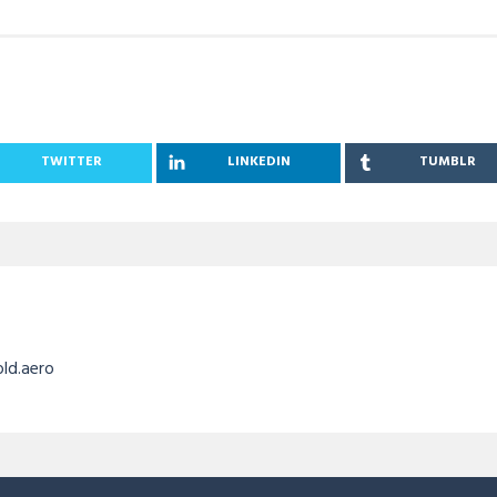
TWITTER
LINKEDIN
TUMBLR
old.aero