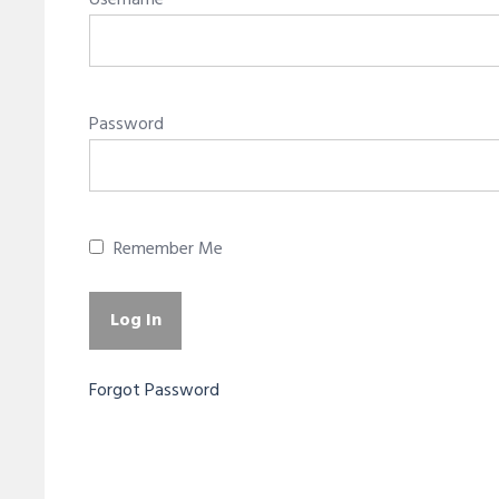
Username
Password
Remember Me
Forgot Password