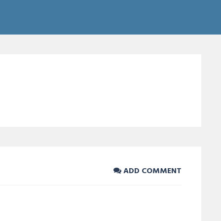
ADD COMMENT