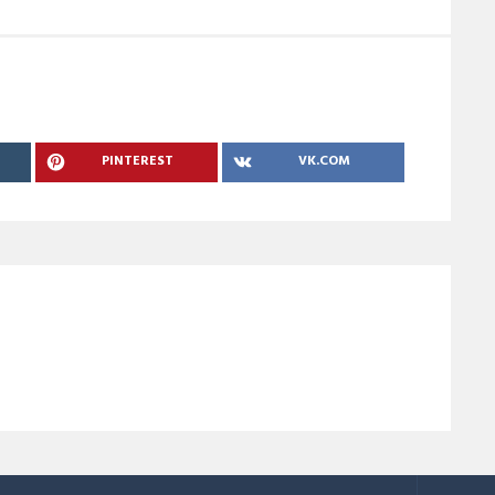
PINTEREST
VK.COM