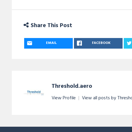
Share This Post
EMAIL
FACEBOOK
Threshold.aero
View Profile
|
View all posts by Thresh