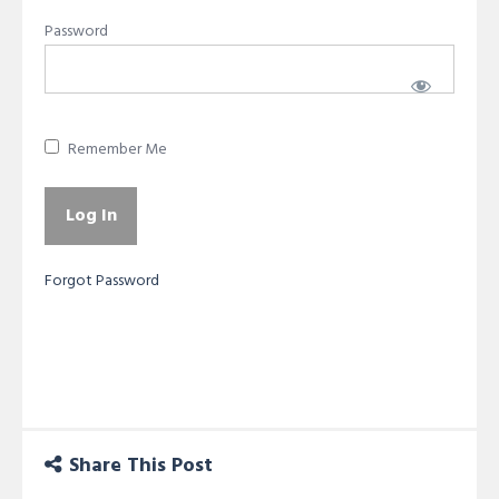
Password
Remember Me
Forgot Password
Share This Post