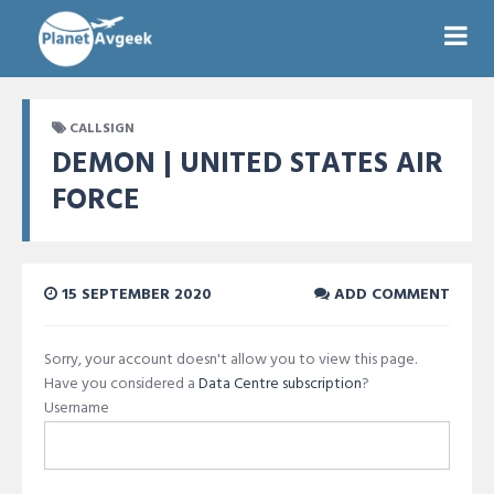
CALLSIGN
DEMON | UNITED STATES AIR
FORCE
15 SEPTEMBER 2020
ADD COMMENT
Sorry, your account doesn't allow you to view this page.
Have you considered a
Data Centre subscription
?
Username