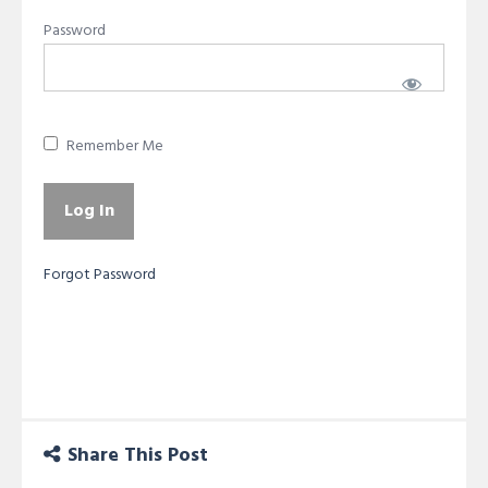
Password
Remember Me
Forgot Password
Share This Post