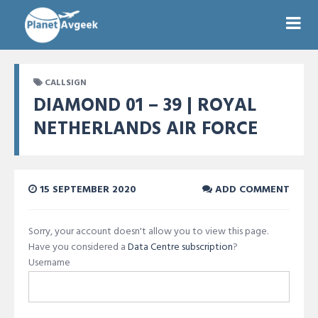
CALLSIGN
DIAMOND 01 – 39 | ROYAL
NETHERLANDS AIR FORCE
15 SEPTEMBER 2020
ADD COMMENT
Sorry, your account doesn't allow you to view this page.
Have you considered a
Data Centre subscription
?
Username