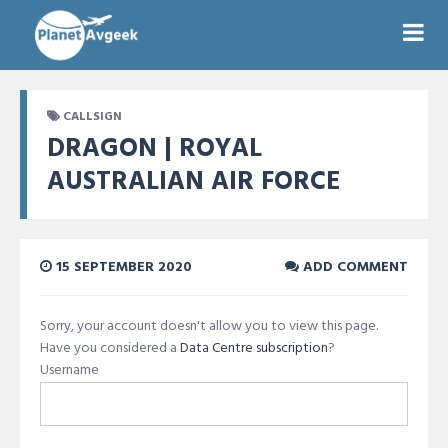
CALLSIGN
DRAGON | ROYAL
AUSTRALIAN AIR FORCE
15 SEPTEMBER 2020
ADD COMMENT
Sorry, your account doesn't allow you to view this page.
Have you considered a
Data Centre subscription
?
Username