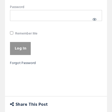
Password
Remember Me
Forgot Password
Share This Post