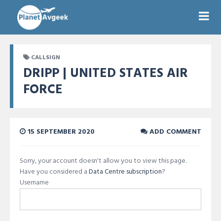
CALLSIGN
DRIPP | UNITED STATES AIR
FORCE
15 SEPTEMBER 2020
ADD COMMENT
Sorry, your account doesn't allow you to view this page.
Have you considered a
Data Centre subscription
?
Username