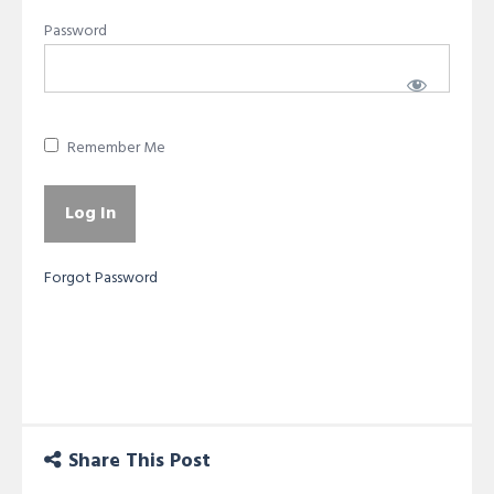
Password
Remember Me
Forgot Password
Share This Post