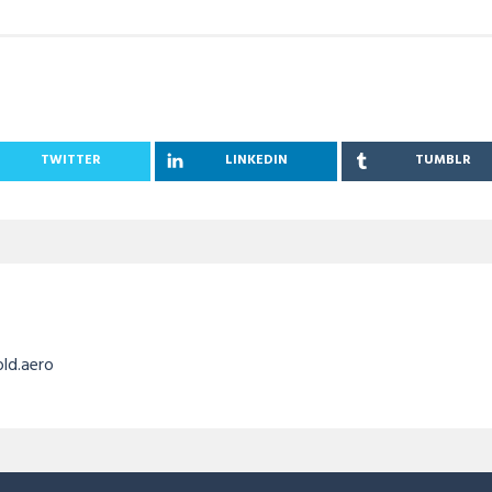
TWITTER
LINKEDIN
TUMBLR
old.aero