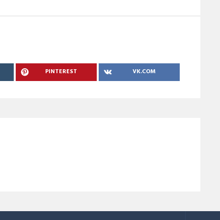
PINTEREST
VK.COM