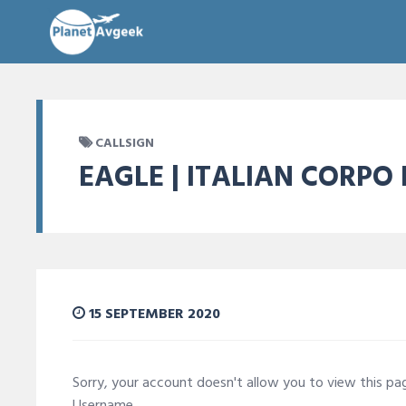
CALLSIGN
EAGLE | ITALIAN CORPO
15 SEPTEMBER 2020
Sorry, your account doesn't allow you to view this p