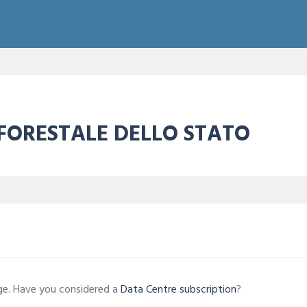
 FORESTALE DELLO STATO
age. Have you considered a
Data Centre subscription
?