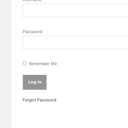
Username
Password
Remember Me
Forgot Password