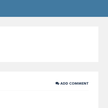
ADD COMMENT