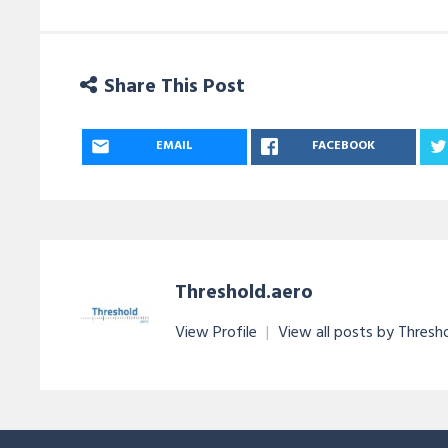
Share This Post
EMAIL
FACEBOOK
Threshold.aero
View Profile
|
View all posts by Thresh