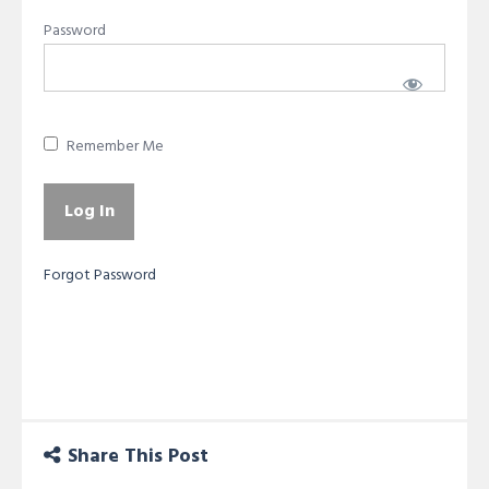
Password
Remember Me
Forgot Password
Share This Post