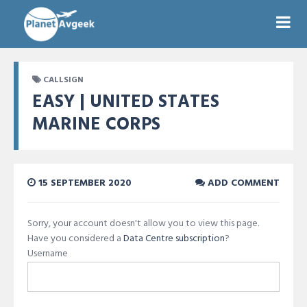
CALLSIGN
EASY | UNITED STATES
MARINE CORPS
15 SEPTEMBER 2020
ADD COMMENT
Sorry, your account doesn't allow you to view this page.
Have you considered a
Data Centre subscription
?
Username