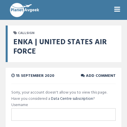
CALLSIGN
ENKA | UNITED STATES AIR
FORCE
15 SEPTEMBER 2020
ADD COMMENT
Sorry, your account doesn't allow you to view this page.
Have you considered a
Data Centre subscription
?
Username