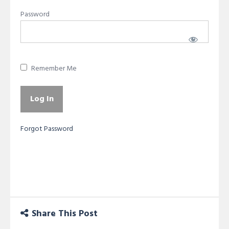
Password
Remember Me
Forgot Password
Share This Post