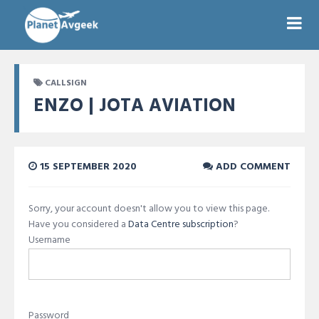
CALLSIGN
ENZO | JOTA AVIATION
15 SEPTEMBER 2020
ADD COMMENT
Sorry, your account doesn't allow you to view this page.
Have you considered a
Data Centre subscription
?
Username
Password