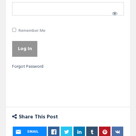
Remember Me
Forgot Password
Share This Post
EMAIL