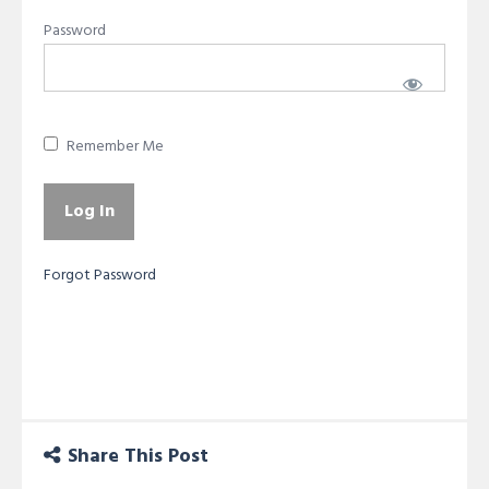
Password
Remember Me
Forgot Password
Share This Post