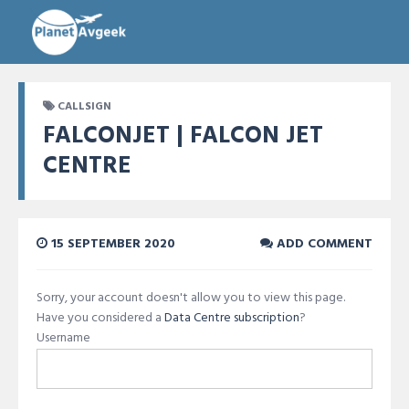
CALLSIGN
FALCONJET | FALCON JET
CENTRE
15 SEPTEMBER 2020
ADD COMMENT
Sorry, your account doesn't allow you to view this page.
Have you considered a
Data Centre subscription
?
Username