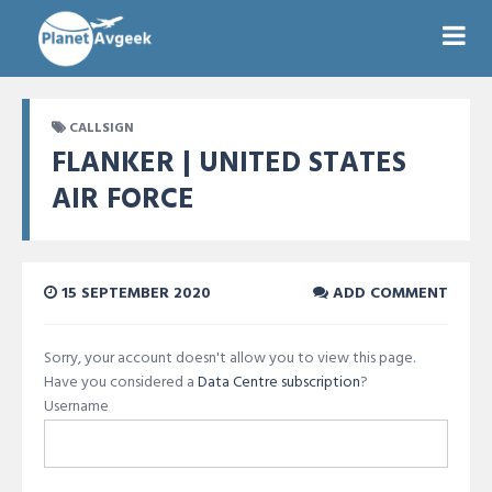
CALLSIGN
FLANKER | UNITED STATES
AIR FORCE
15 SEPTEMBER 2020
ADD COMMENT
Sorry, your account doesn't allow you to view this page.
Have you considered a
Data Centre subscription
?
Username