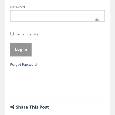
Password
Remember Me
Forgot Password
Share This Post