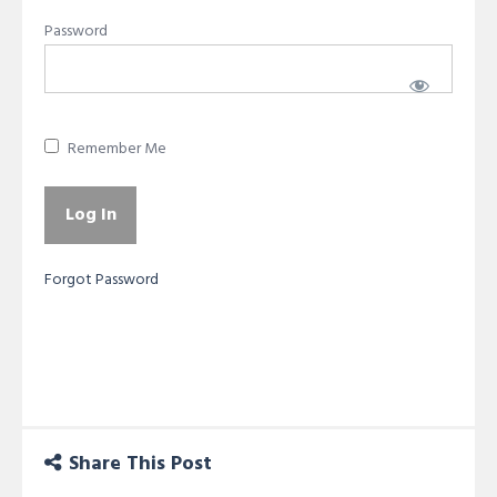
Password
Remember Me
Forgot Password
Share This Post