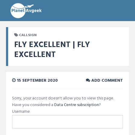
CALLSIGN
FLY EXCELLENT | FLY
EXCELLENT
15 SEPTEMBER 2020
ADD COMMENT
Sorry, your account doesn't allow you to view this page.
Have you considered a
Data Centre subscription
?
Username