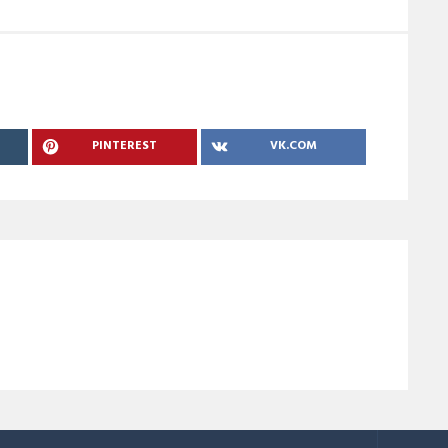
PINTEREST
VK.COM