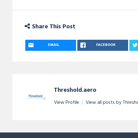
Share This Post
EMAIL
FACEBOOK
Threshold.aero
View Profile
|
View all posts by Thresh