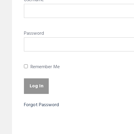
Username
Password
Remember Me
Forgot Password