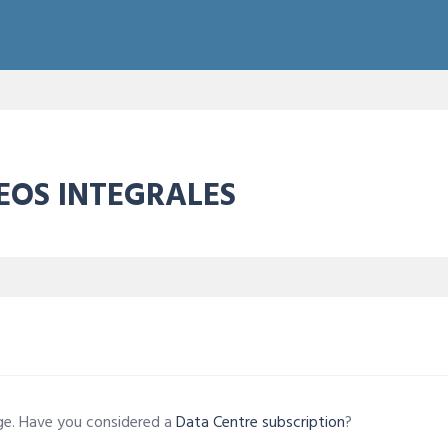
REOS INTEGRALES
age. Have you considered a
Data Centre subscription
?