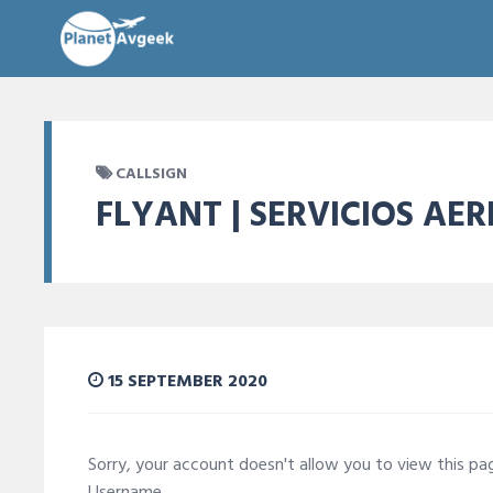
CALLSIGN
FLYANT | SERVICIOS AE
15 SEPTEMBER 2020
Sorry, your account doesn't allow you to view this p