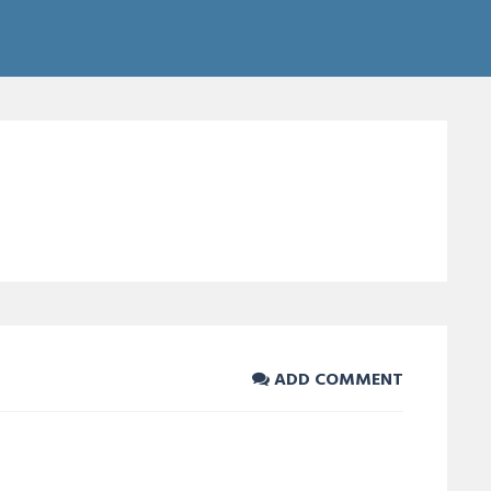
ADD COMMENT