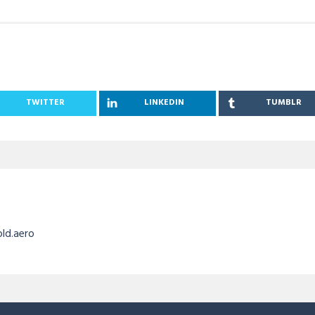
TWITTER
LINKEDIN
TUMBLR
old.aero