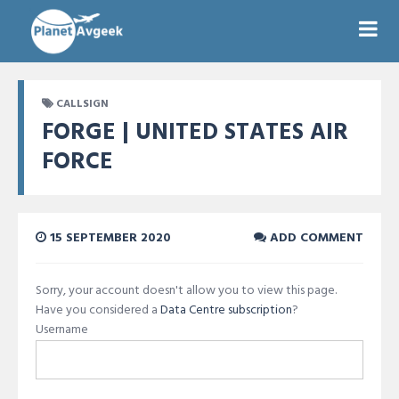
CALLSIGN
FORGE | UNITED STATES AIR
FORCE
15 SEPTEMBER 2020
ADD COMMENT
Sorry, your account doesn't allow you to view this page.
Have you considered a
Data Centre subscription
?
Username