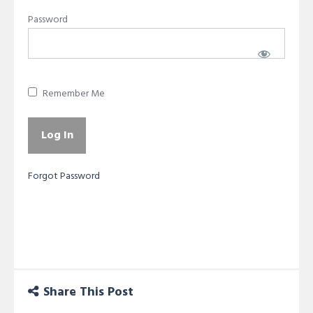
Password
Remember Me
Forgot Password
Share This Post