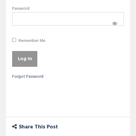
Password
Remember Me
Forgot Password
Share This Post