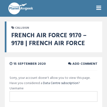
CALLSIGN
FRENCH AIR FORCE 9170 –
9178 | FRENCH AIR FORCE
15 SEPTEMBER 2020
ADD COMMENT
Sorry, your account doesn't allow you to view this page.
Have you considered a
Data Centre subscription
?
Username