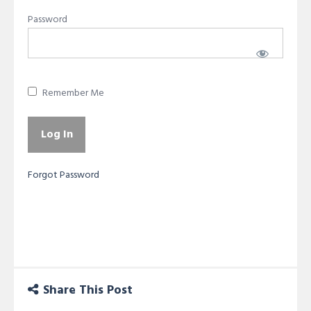
Password
Remember Me
Forgot Password
Share This Post