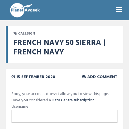
CALLSIGN
FRENCH NAVY 50 SIERRA |
FRENCH NAVY
15 SEPTEMBER 2020
ADD COMMENT
Sorry, your account doesn't allow you to view this page.
Have you considered a
Data Centre subscription
?
Username