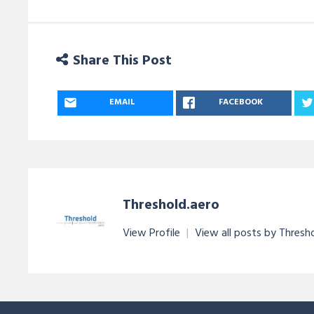
Share This Post
EMAIL
FACEBOOK
Threshold.aero
View Profile
|
View all posts by Thresh