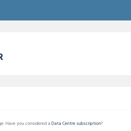
R
age. Have you considered a
Data Centre subscription
?