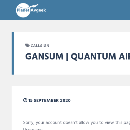
CALLSIGN
GANSUM | QUANTUM AI
15 SEPTEMBER 2020
Sorry, your account doesn't allow you to view this p