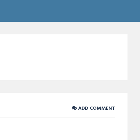
ADD COMMENT