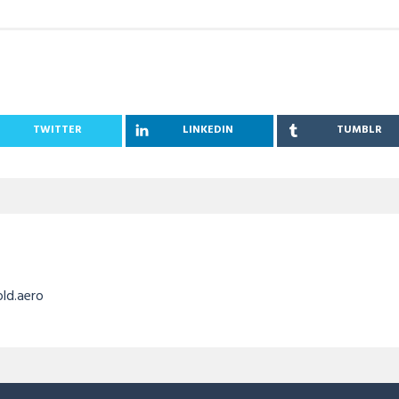
TWITTER
LINKEDIN
TUMBLR
old.aero