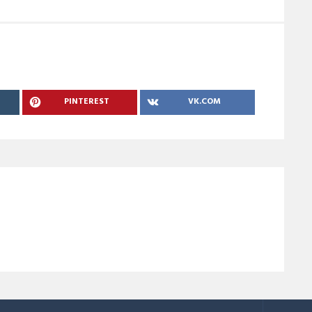
PINTEREST
VK.COM