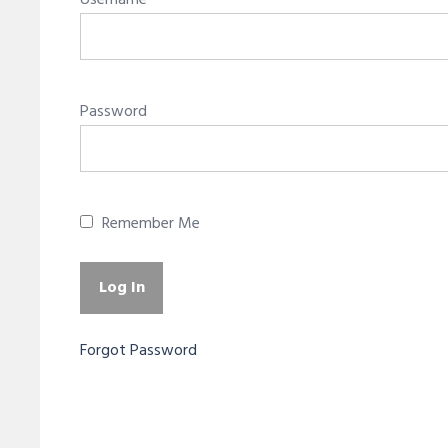
Username
Password
Remember Me
Forgot Password