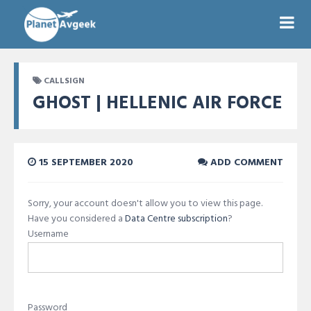
CALLSIGN
GHOST | HELLENIC AIR FORCE
15 SEPTEMBER 2020
ADD COMMENT
Sorry, your account doesn't allow you to view this page.
Have you considered a
Data Centre subscription
?
Username
Password