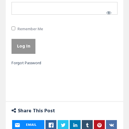
Remember Me
Forgot Password
Share This Post
EMAIL