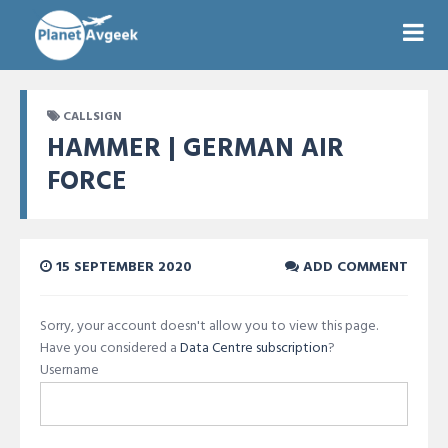
CALLSIGN
HAMMER | GERMAN AIR
FORCE
15 SEPTEMBER 2020
ADD COMMENT
Sorry, your account doesn't allow you to view this page.
Have you considered a
Data Centre subscription
?
Username