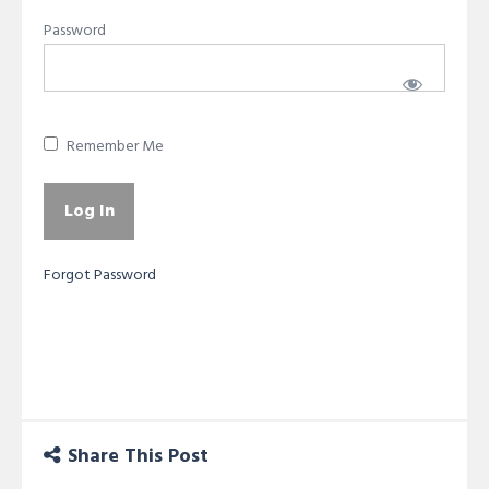
Password
Remember Me
Forgot Password
Share This Post