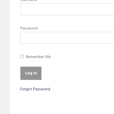
Username
Password
Remember Me
Forgot Password