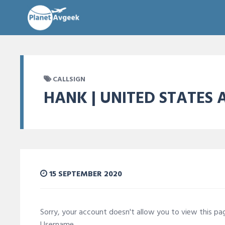
CALLSIGN
HANK | UNITED STATES 
15 SEPTEMBER 2020
Sorry, your account doesn't allow you to view this p