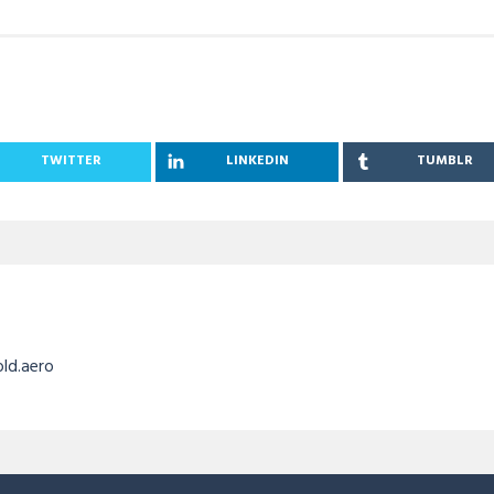
TWITTER
LINKEDIN
TUMBLR
old.aero