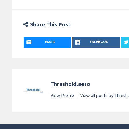
Share This Post
EMAIL
FACEBOOK
Threshold.aero
View Profile
|
View all posts by Thresh