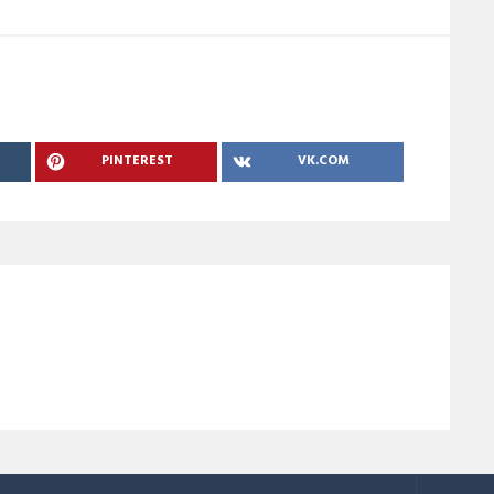
PINTEREST
VK.COM