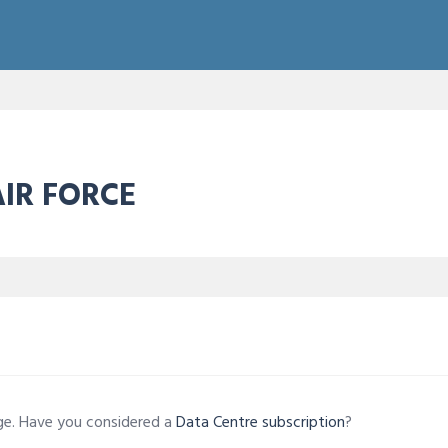
AIR FORCE
age. Have you considered a
Data Centre subscription
?