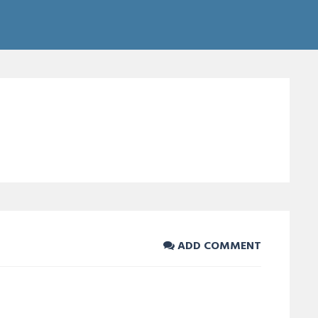
ADD COMMENT