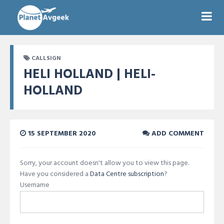
CALLSIGN
HELI HOLLAND | HELI-
HOLLAND
15 SEPTEMBER 2020
ADD COMMENT
Sorry, your account doesn't allow you to view this page.
Have you considered a
Data Centre subscription
?
Username