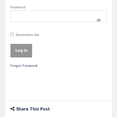
Password
Remember Me
Forgot Password
Share This Post