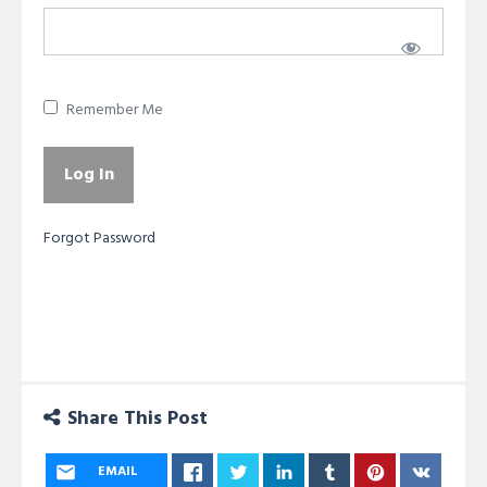
Remember Me
Forgot Password
Share This Post
EMAIL