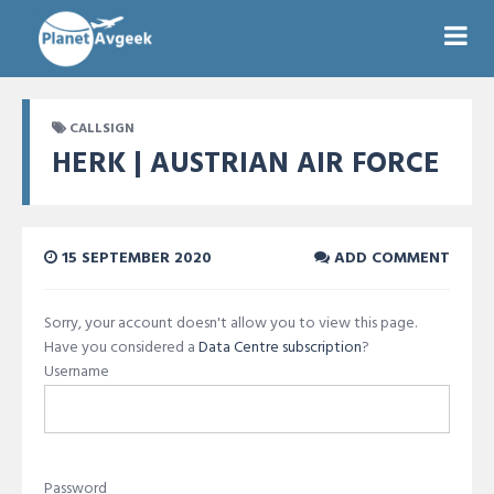
CALLSIGN
HERK | AUSTRIAN AIR FORCE
15 SEPTEMBER 2020
ADD COMMENT
Sorry, your account doesn't allow you to view this page.
Have you considered a
Data Centre subscription
?
Username
Password