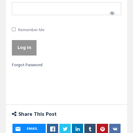
Remember Me
Forgot Password
Share This Post
EMAIL