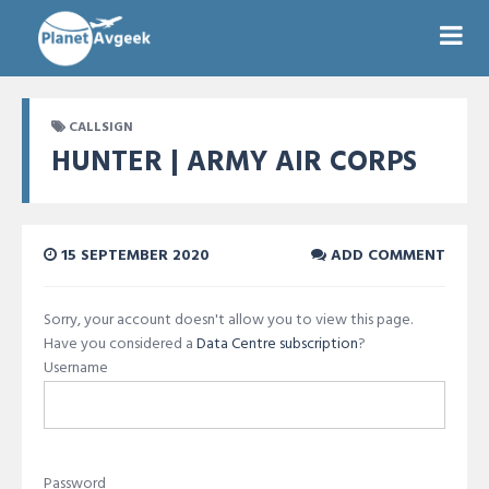
CALLSIGN
HUNTER | ARMY AIR CORPS
15 SEPTEMBER 2020
ADD COMMENT
Sorry, your account doesn't allow you to view this page.
Have you considered a
Data Centre subscription
?
Username
Password