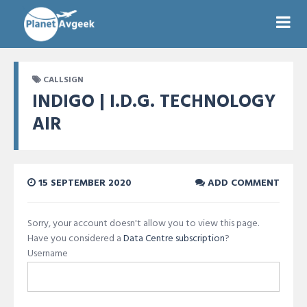
CALLSIGN
INDIGO | I.D.G. TECHNOLOGY
AIR
15 SEPTEMBER 2020
ADD COMMENT
Sorry, your account doesn't allow you to view this page.
Have you considered a
Data Centre subscription
?
Username