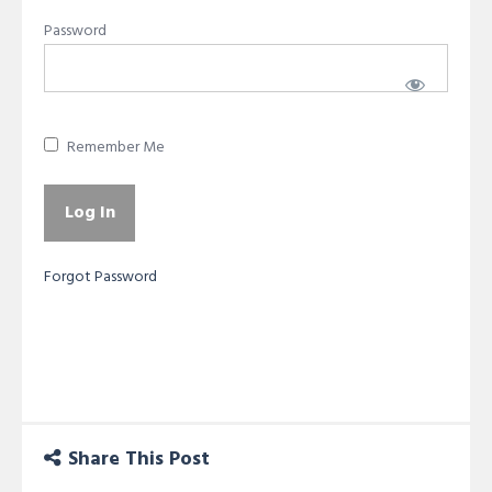
Password
Remember Me
Forgot Password
Share This Post