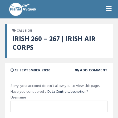
CALLSIGN
IRISH 260 – 267 | IRISH AIR
CORPS
15 SEPTEMBER 2020
ADD COMMENT
Sorry, your account doesn't allow you to view this page.
Have you considered a
Data Centre subscription
?
Username