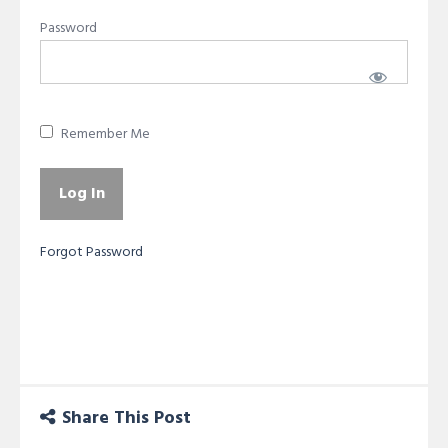
Password
Remember Me
Forgot Password
Share This Post